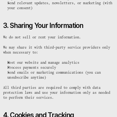
Send relevant updates, newsletters, or marketing (with 
your consent)
3. Sharing Your Information
We do not sell or rent your information.
We may share it with third-party service providers only 
when necessary to:
Host our website and manage analytics
Process payments securely
Send emails or marketing communications (you can 
unsubscribe anytime)
All third parties are required to comply with data 
protection laws and use your information only as needed 
to perform their services.
4. Cookies and Tracking 