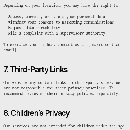
Depending on your location, you may have the right to:
Access, correct, or delete your personal data
Withdraw your consent to marketing communications
Request data portability
File a complaint with a supervisory authority
To exercise your rights, contact us at [insert contact 
email].
7. Third-Party Links
Our website may contain links to third-party sites. We 
are not responsible for their privacy practices. We 
recommend reviewing their privacy policies separately.
8. Children’s Privacy
 #    #     

#####                 
 #    #     

#    #                
Our services are not intended for children under the age 
####  #:##: 

#    # #.  #  .###.  #