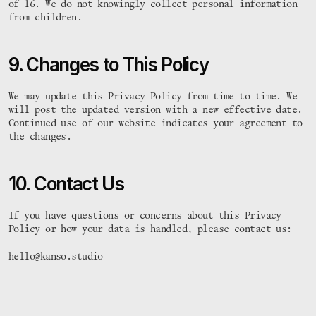
 #    #  :# 

#   :#  : :   #: :#  #
of 16. We do not knowingly collect personal information 
 #    #   # 

#####  :# #:      #  #
from children.
 #    #   # 

#  .#:  # #   :####  #
 #    #   # 

#   .#  #     #:  #  #
 #.   #   # 

#    #   #:   #.  #  #
9. Changes to This Policy
hey@ry-an.co.uk
hey@ry-an.co.uk
© 2025 All rights reserved
We may update this Privacy Policy from time to time. We 
will post the updated version with a new effective date. 
Continued use of our website indicates your agreement to 
the changes.
10. Contact Us
If you have questions or concerns about this Privacy 
Policy or how your data is handled, please contact us:
hello@kanso.studio