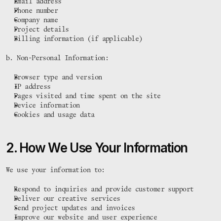
Email address
Phone number
Company name
Project details
Billing information (if applicable)
b. Non-Personal Information:
Browser type and version
IP address
Pages visited and time spent on the site
Device information
Cookies and usage data
2. How We Use Your Information
We use your information to:
Respond to inquiries and provide customer support
Deliver our creative services
Send project updates and invoices
Improve our website and user experience