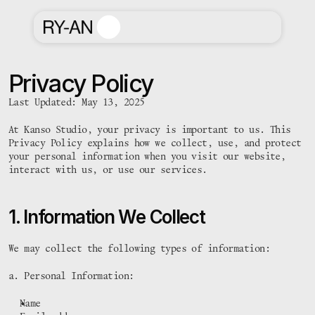
Privacy Policy
Last Updated: May 13, 2025
At Kanso Studio, your privacy is important to us. This 
Privacy Policy explains how we collect, use, and protect 
your personal information when you visit our website, 
interact with us, or use our services.
1. Information We Collect
We may collect the following types of information:
a. Personal Information:
Name