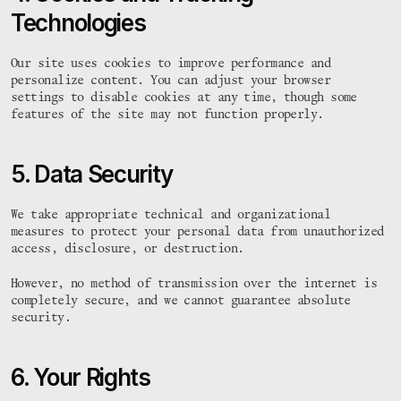
Technologies
Our site uses cookies to improve performance and 
personalize content. You can adjust your browser 
settings to disable cookies at any time, though some 
features of the site may not function properly.
5. Data Security
We take appropriate technical and organizational 
measures to protect your personal data from unauthorized 
access, disclosure, or destruction.
However, no method of transmission over the internet is 
completely secure, and we cannot guarantee absolute 
security.
6. Your Rights