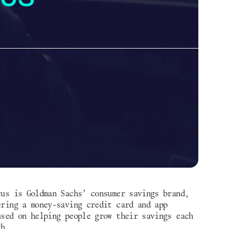
cus is Goldman Sachs’ consumer savings brand, 
ering a money-saving credit card and app 
used on helping people grow their savings each 
th. 