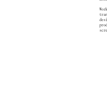
Wor
tra
des
pro
scr