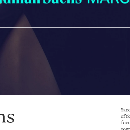
hs
Mar
off
foc
mon