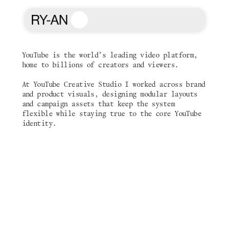
YouTube is the world’s leading video platform, 
home to billions of creators and viewers. 
YouTube
At YouTube Creative Studio I worked across brand 
and product visuals, designing modular layouts 
and campaign assets that keep the system 
flexible while staying true to the core YouTube 
identity.