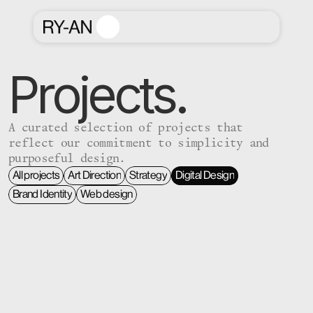
Projects.
A curated selection of projects that
reflect our commitment to simplicity and
purposeful design.
All projects
Art Direction
Strategy
Digital Design
All projects
Art Direction
Strategy
Digital Design
Brand Identity
Web design
Brand Identity
Web design