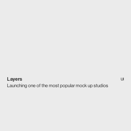
Layers
UI
Launching one of the most popular mock up studios
UI
Layers
Launching one of the most popular mock up studios