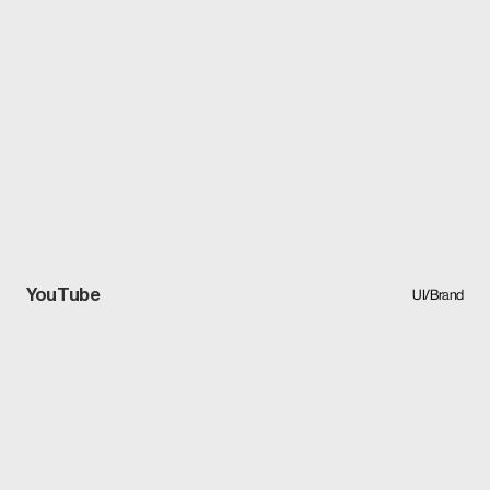
YouTube
UI/Brand
UI/Brand
YouTube