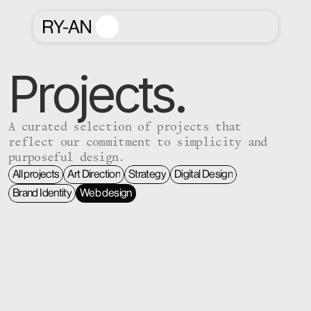
Projects.
A curated selection of projects that
reflect our commitment to simplicity and
purposeful design.
All projects
Art Direction
Strategy
Digital Design
All projects
Art Direction
Strategy
Digital Design
Brand Identity
Web design
Brand Identity
Web design
 #    #     

#####                 
 #    #     

#    #                
####  #:##: 

#    # #.  #  .###.  #
 #    #  :# 

#   :#  : :   #: :#  #
 #    #   # 

#####  :# #:      #  #
 #    #   # 

#  .#:  # #   :####  #
 #    #   # 

#   .#  #     #:  #  #